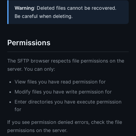
Warning
: Deleted files cannot be recovered.
Be careful when deleting.
Permissions
The SFTP browser respects file permissions on the
server. You can only:
View files you have read permission for
Modify files you have write permission for
Enter directories you have execute permission
for
If you see permission denied errors, check the file
permissions on the server.