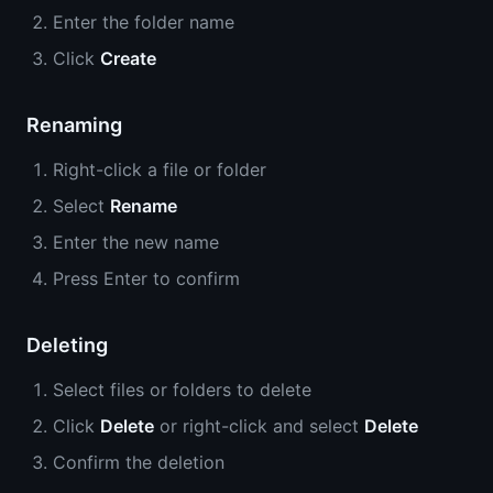
Enter the folder name
Click
Create
Renaming
Right-click a file or folder
Select
Rename
Enter the new name
Press Enter to confirm
Deleting
Select files or folders to delete
Click
Delete
or right-click and select
Delete
Confirm the deletion