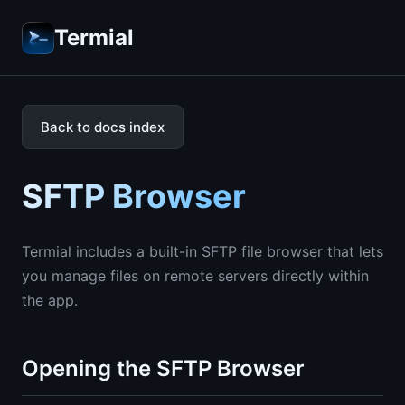
Termial
Back to docs index
SFTP Browser
Termial includes a built-in SFTP file browser that lets
you manage files on remote servers directly within
the app.
Opening the SFTP Browser