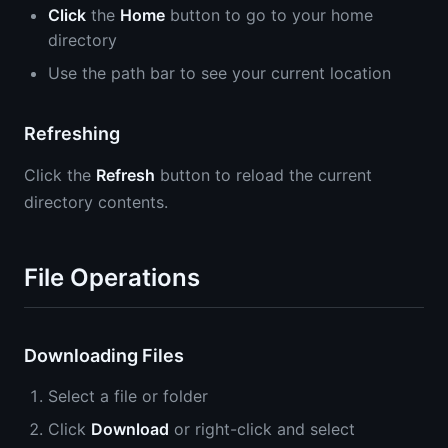
Click
the
Home
button to go to your home
directory
Use the path bar to see your current location
Refreshing
Click the
Refresh
button to reload the current
directory contents.
File Operations
Downloading Files
Select a file or folder
Click
Download
or right-click and select