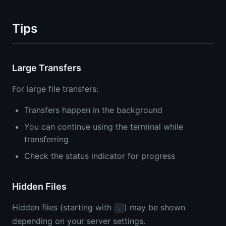
Tips
Large Transfers
For large file transfers:
Transfers happen in the background
You can continue using the terminal while
transferring
Check the status indicator for progress
Hidden Files
Hidden files (starting with
) may be shown
.
depending on your server settings.