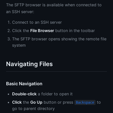
The SFTP browser is available when connected to
an SSH server:
Connect to an SSH server
Click the
File Browser
button in the toolbar
The SFTP browser opens showing the remote file
system
Navigating Files
Basic Navigation
Double-click
a folder to open it
Click
the
Go Up
button or press
to
Backspace
go to parent directory