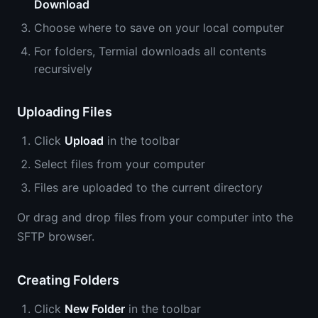
Download
Choose where to save on your local computer
For folders, Termial downloads all contents
recursively
Uploading Files
Click
Upload
in the toolbar
Select files from your computer
Files are uploaded to the current directory
Or drag and drop files from your computer into the
SFTP browser.
Creating Folders
Click
New Folder
in the toolbar