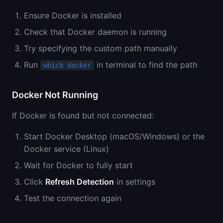
Ensure Docker is installed
Check that Docker daemon is running
Try specifying the custom path manually
Run
in terminal to find the path
which docker
Docker Not Running
If Docker is found but not connected:
Start Docker Desktop (macOS/Windows) or the
Docker service (Linux)
Wait for Docker to fully start
Click
Refresh Detection
in settings
Test the connection again