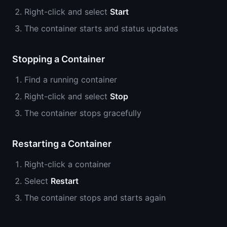
Right-click and select
Start
The container starts and status updates
Stopping a Container
Find a running container
Right-click and select
Stop
The container stops gracefully
Restarting a Container
Right-click a container
Select
Restart
The container stops and starts again