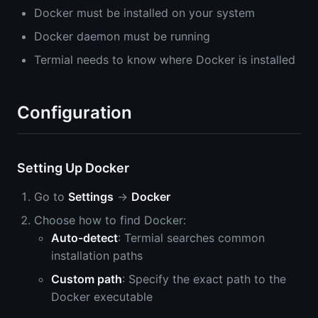
Docker must be installed on your system
Docker daemon must be running
Termial needs to know where Docker is installed
Configuration
Setting Up Docker
Go to
Settings
→
Docker
Choose how to find Docker:
Auto-detect
: Termial searches common
installation paths
Custom path
: Specify the exact path to the
Docker executable