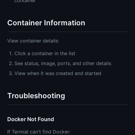
container
Container Information
View container details:
Click a container in the list
See status, image, ports, and other details
View when it was created and started
Troubleshooting
Docker Not Found
If Termial can't find Docker: