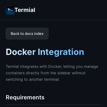
Termial
Back to docs index
Docker Integration
Termial integrates with Docker, letting you manage
containers directly from the sidebar without
switching to another terminal.
Requirements