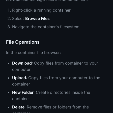
Right-click a running container
Select
Browse Files
Navigate the container's filesystem
File Operations
In the container file browser:
Download
: Copy files from container to your
computer
Upload
: Copy files from your computer to the
container
New Folder
: Create directories inside the
container
Delete
: Remove files or folders from the