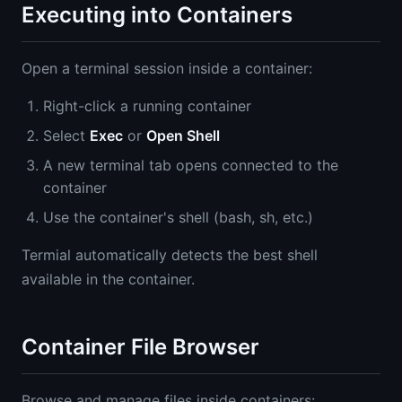
Executing into Containers
Open a terminal session inside a container:
Right-click a running container
Select
Exec
or
Open Shell
A new terminal tab opens connected to the
container
Use the container's shell (bash, sh, etc.)
Termial automatically detects the best shell
available in the container.
Container File Browser
Browse and manage files inside containers: