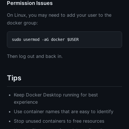
Permission Issues
On Linux, you may need to add your user to the
docker group:
Then log out and back in.
Tips
Keep Docker Desktop running for best
experience
Use container names that are easy to identify
Stop unused containers to free resources