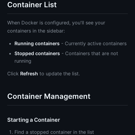
Container List
When Docker is configured, you'll see your
containers in the sidebar:
Running containers
- Currently active containers
Stopped containers
- Containers that are not
running
Click
Refresh
to update the list.
Container Management
Starting a Container
Find a stopped container in the list