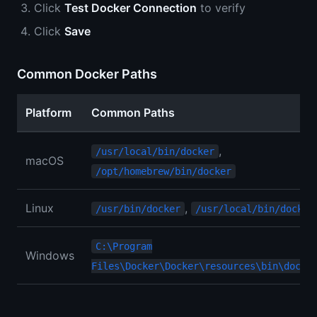
Click
Test Docker Connection
to verify
Click
Save
Common Docker Paths
Platform
Common Paths
,
/usr/local/bin/docker
macOS
/opt/homebrew/bin/docker
Linux
,
/usr/bin/docker
/usr/local/bin/docker
C:\Program
Windows
Files\Docker\Docker\resources\bin\docke