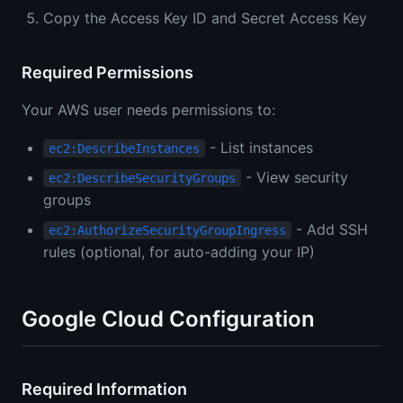
Copy the Access Key ID and Secret Access Key
Required Permissions
Your AWS user needs permissions to:
- List instances
ec2:DescribeInstances
- View security
ec2:DescribeSecurityGroups
groups
- Add SSH
ec2:AuthorizeSecurityGroupIngress
rules (optional, for auto-adding your IP)
Google Cloud Configuration
Required Information