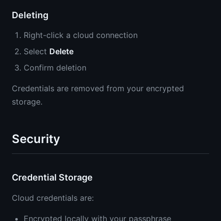
Deleting
Right-click a cloud connection
Select
Delete
Confirm deletion
Credentials are removed from your encrypted
storage.
Security
Credential Storage
Cloud credentials are:
Encrypted locally with your passphrase