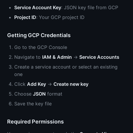
Service Account Key
: JSON key file from GCP
Project ID
: Your GCP project ID
Getting GCP Credentials
Go to the GCP Console
Navigate to
IAM & Admin
→
Service Accounts
Create a service account or select an existing
one
Click
Add Key
→
Create new key
Choose
JSON
format
Save the key file
Required Permissions