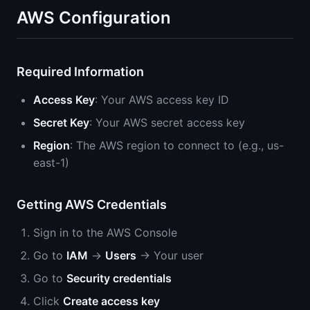
AWS Configuration
Required Information
Access Key
: Your AWS access key ID
Secret Key
: Your AWS secret access key
Region
: The AWS region to connect to (e.g., us-
east-1)
Getting AWS Credentials
Sign in to the AWS Console
Go to
IAM
→
Users
→ Your user
Go to
Security credentials
Click
Create access key