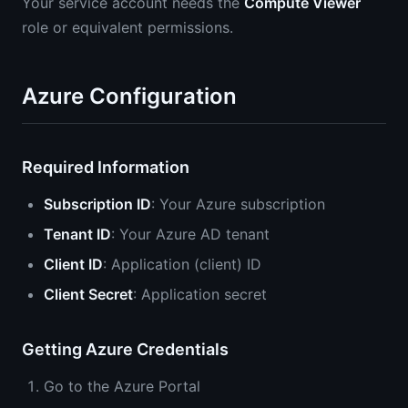
Your service account needs the
Compute Viewer
role or equivalent permissions.
Azure Configuration
Required Information
Subscription ID
: Your Azure subscription
Tenant ID
: Your Azure AD tenant
Client ID
: Application (client) ID
Client Secret
: Application secret
Getting Azure Credentials
Go to the Azure Portal