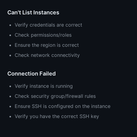
Can't List Instances
Verify credentials are correct
Check permissions/roles
Ensure the region is correct
Check network connectivity
Connection Failed
Verify instance is running
Check security group/firewall rules
Ensure SSH is configured on the instance
Verify you have the correct SSH key