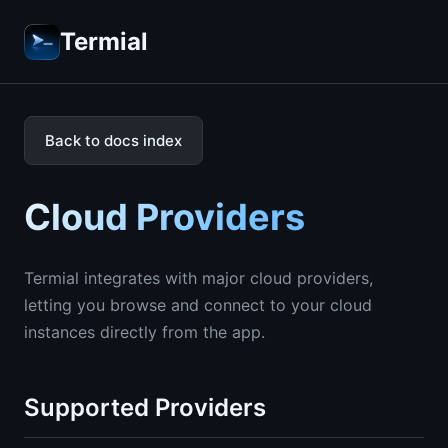
Termial
Back to docs index
Cloud Providers
Termial integrates with major cloud providers,
letting you browse and connect to your cloud
instances directly from the app.
Supported Providers