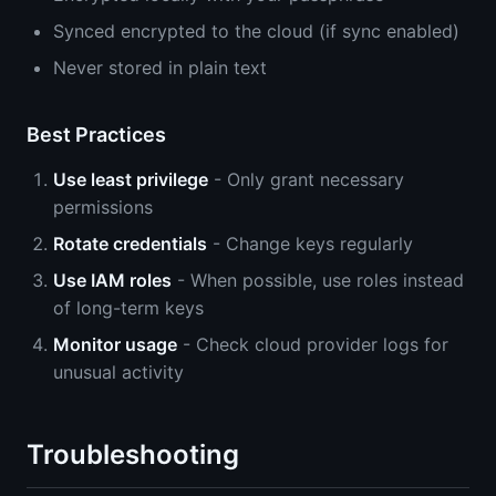
Synced encrypted to the cloud (if sync enabled)
Never stored in plain text
Best Practices
Use least privilege
- Only grant necessary
permissions
Rotate credentials
- Change keys regularly
Use IAM roles
- When possible, use roles instead
of long-term keys
Monitor usage
- Check cloud provider logs for
unusual activity
Troubleshooting