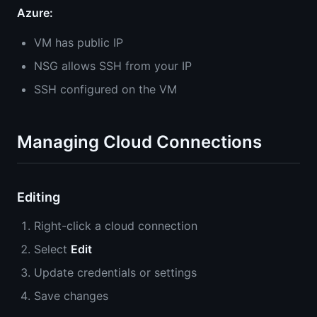
Azure:
VM has public IP
NSG allows SSH from your IP
SSH configured on the VM
Managing Cloud Connections
Editing
Right-click a cloud connection
Select
Edit
Update credentials or settings
Save changes