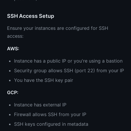
SSH Access Setup
Ensure your instances are configured for SSH
access:
AWS:
Instance has a public IP or you're using a bastion
Security group allows SSH (port 22) from your IP
You have the SSH key pair
GCP:
Instance has external IP
Firewall allows SSH from your IP
SSH keys configured in metadata