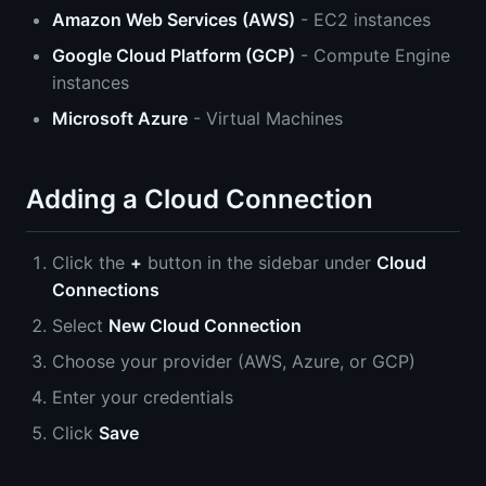
Amazon Web Services (AWS)
- EC2 instances
Google Cloud Platform (GCP)
- Compute Engine
instances
Microsoft Azure
- Virtual Machines
Adding a Cloud Connection
Click the
+
button in the sidebar under
Cloud
Connections
Select
New Cloud Connection
Choose your provider (AWS, Azure, or GCP)
Enter your credentials
Click
Save