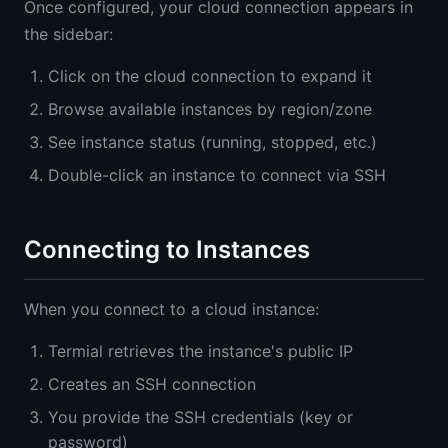
Once configured, your cloud connection appears in
the sidebar:
Click on the cloud connection to expand it
Browse available instances by region/zone
See instance status (running, stopped, etc.)
Double-click an instance to connect via SSH
Connecting to Instances
When you connect to a cloud instance:
Termial retrieves the instance's public IP
Creates an SSH connection
You provide the SSH credentials (key or
password)