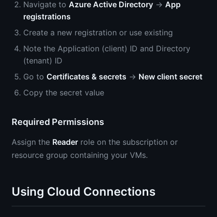
Navigate to
Azure Active Directory
→
App
registrations
Create a new registration or use existing
Note the Application (client) ID and Directory
(tenant) ID
Go to
Certificates & secrets
→
New client secret
Copy the secret value
Required Permissions
Assign the
Reader
role on the subscription or
resource group containing your VMs.
Using Cloud Connections