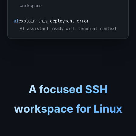
workspace
ai
explain this deployment error
AI assistant ready with terminal context
A focused SSH
workspace for Linux