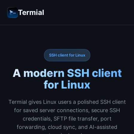
Termial
SSH client for Linux
A modern SSH client
for Linux
Termial gives Linux users a polished SSH client
for saved server connections, secure SSH
credentials, SFTP file transfer, port
forwarding, cloud sync, and AI-assisted