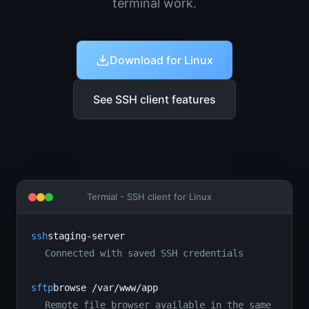
terminal work.
Download for Linux
See SSH client features
Termial -
SSH client for Linux
ssh
staging-server
Connected with saved SSH credentials
sftp
browse /var/www/app
Remote file browser available in the same