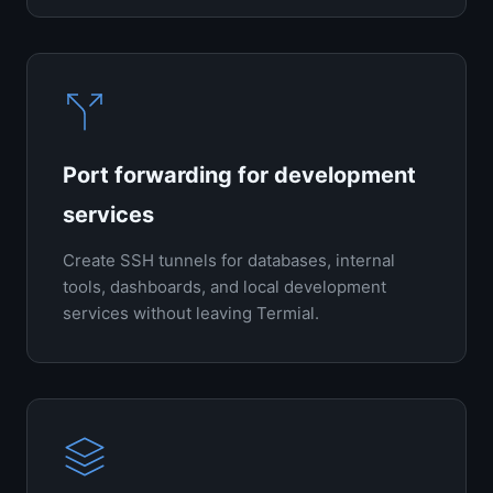
Port forwarding for development
services
Create SSH tunnels for databases, internal
tools, dashboards, and local development
services without leaving Termial.