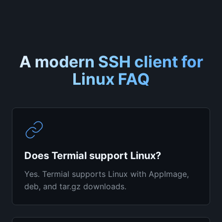
A modern SSH client for
Linux
FAQ
Does Termial support Linux?
Yes. Termial supports Linux with AppImage,
deb, and tar.gz downloads.