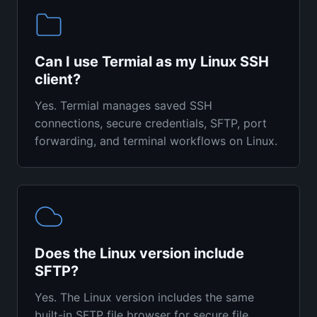
Can I use Termial as my Linux SSH
client?
Yes. Termial manages saved SSH
connections, secure credentials, SFTP, port
forwarding, and terminal workflows on Linux.
Does the Linux version include
SFTP?
Yes. The Linux version includes the same
built-in SFTP file browser for secure file