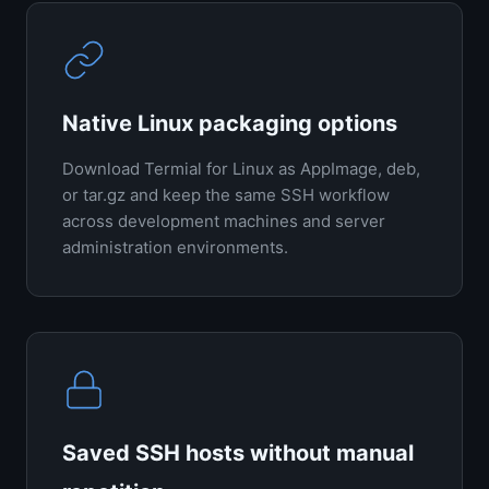
Native Linux packaging options
Download Termial for Linux as AppImage, deb,
or tar.gz and keep the same SSH workflow
across development machines and server
administration environments.
Saved SSH hosts without manual