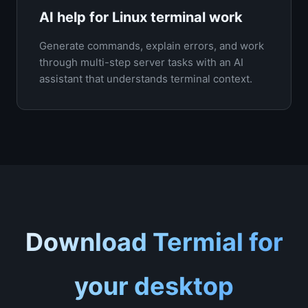
AI help for Linux terminal work
Generate commands, explain errors, and work
through multi-step server tasks with an AI
assistant that understands terminal context.
Download Termial for
your desktop