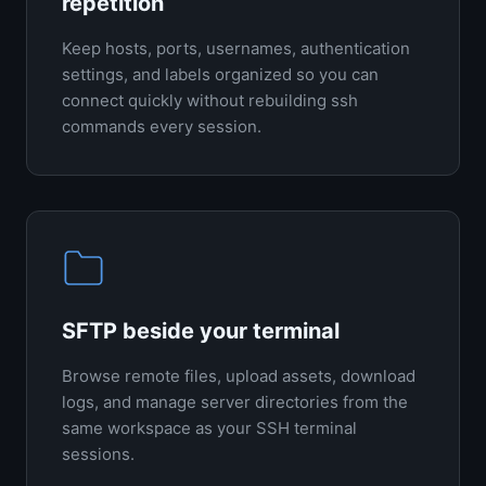
repetition
Keep hosts, ports, usernames, authentication
settings, and labels organized so you can
connect quickly without rebuilding ssh
commands every session.
SFTP beside your terminal
Browse remote files, upload assets, download
logs, and manage server directories from the
same workspace as your SSH terminal
sessions.