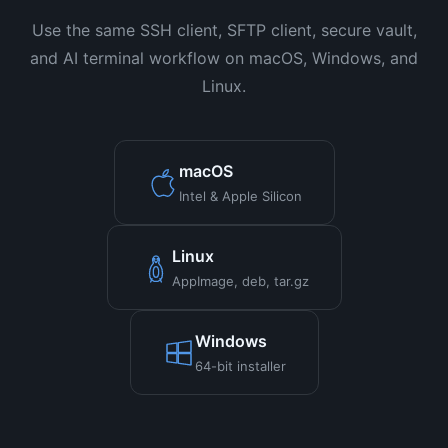
Use the same SSH client, SFTP client, secure vault,
and AI terminal workflow on macOS, Windows, and
Linux.
macOS
Intel & Apple Silicon
Linux
AppImage, deb, tar.gz
Windows
64-bit installer