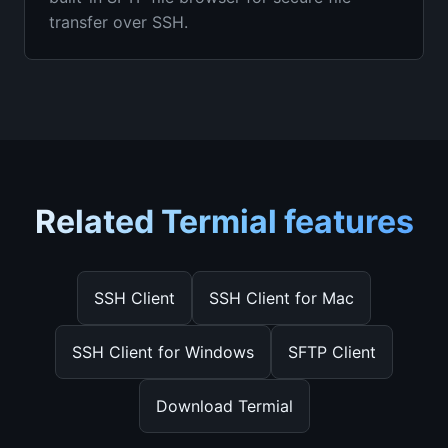
transfer over SSH.
Related Termial features
SSH Client
SSH Client for Mac
SSH Client for Windows
SFTP Client
Download Termial